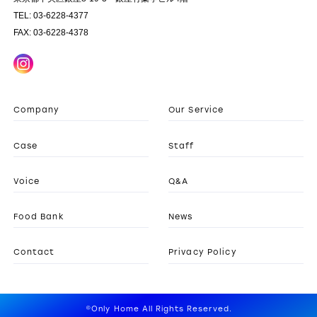
TEL: 03-6228-4377
FAX: 03-6228-4378
Company
Our Service
Case
Staff
Voice
Q&A
Food Bank
News
Contact
Privacy Policy
©Only Home All Rights Reserved.