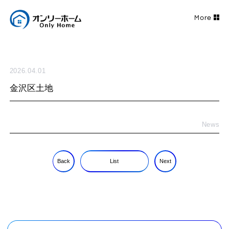
2026.04.01
金沢区土地
News
Back
List
Next