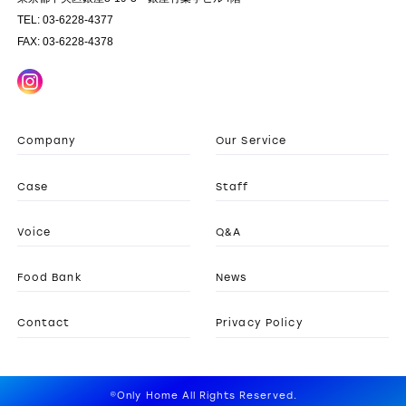
TEL: 03-6228-4377
FAX: 03-6228-4378
Company
Our Service
Case
Staff
Voice
Q&A
Food Bank
News
Contact
Privacy Policy
©Only Home All Rights Reserved.